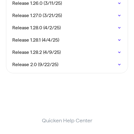
Release 1.26.0 (3/11/25)
Release 1.27.0 (3/21/25)
Release 1.28.0 (4/2/25)
Release 1.28.1 (4/4/25)
Release 1.28.2 (4/9/25)
Release 2.0 (9/22/25)
Quicken Help Center