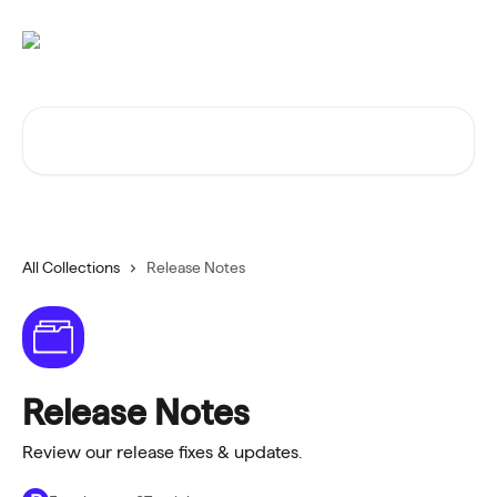
Skip to main content
Search for articles...
All Collections
Release Notes
Release Notes
Review our release fixes & updates.