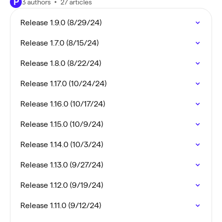
P
3 authors
27 articles
Release 1.9.0 (8/29/24)
Release 1.7.0 (8/15/24)
Release 1.8.0 (8/22/24)
Release 1.17.0 (10/24/24)
Release 1.16.0 (10/17/24)
Release 1.15.0 (10/9/24)
Release 1.14.0 (10/3/24)
Release 1.13.0 (9/27/24)
Release 1.12.0 (9/19/24)
Release 1.11.0 (9/12/24)