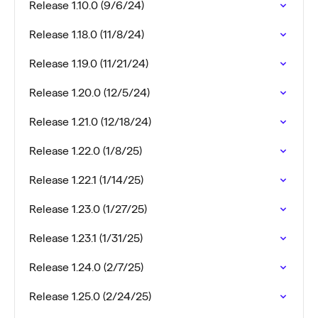
Release 1.10.0 (9/6/24)
Release 1.18.0 (11/8/24)
Release 1.19.0 (11/21/24)
Release 1.20.0 (12/5/24)
Release 1.21.0 (12/18/24)
Release 1.22.0 (1/8/25)
Release 1.22.1 (1/14/25)
Release 1.23.0 (1/27/25)
Release 1.23.1 (1/31/25)
Release 1.24.0 (2/7/25)
Release 1.25.0 (2/24/25)