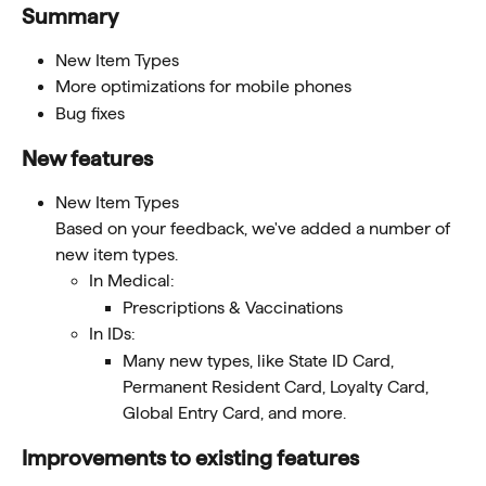
Summary 
New Item Types
More optimizations for mobile phones
Bug fixes
New features 
New Item Types
Based on your feedback, we've added a number of 
new item types.
In Medical:
Prescriptions & Vaccinations
In IDs:
Many new types, like State ID Card, 
Permanent Resident Card, Loyalty Card, 
Global Entry Card, and more. 
Improvements to existing features 