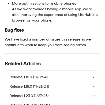
More optimizations for mobile phones
As we work towards having a mobile app, we're 
also improving the experience of using LifeHub in a 
browser on your phone. 
Bug fixes
We have fixed a number of issues this release as we 
continue to work to keep you from seeing errors.
Related Articles
Release 1.18.0 (11/8/24)
Release 1.19.0 (11/21/24)
Release 1.23.0 (1/27/25)