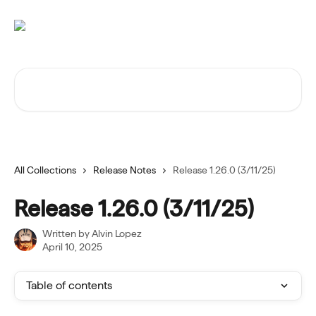
Skip to main content
Search for articles...
All Collections
Release Notes
Release 1.26.0 (3/11/25)
Release 1.26.0 (3/11/25)
Written by
Alvin Lopez
April 10, 2025
Table of contents