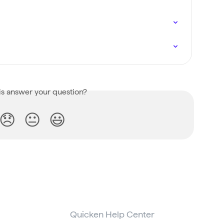
is answer your question?
😞
😐
😃
Quicken Help Center