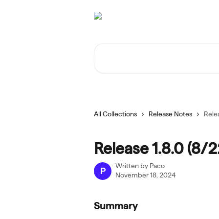
Skip to main content
Search for articles...
All Collections
Release Notes
Rele
Release 1.8.0 (8/
Written by
Paco
P
November 18, 2024
Summary