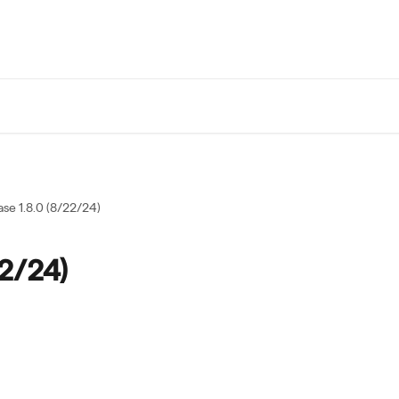
ase 1.8.0 (8/22/24)
22/24)