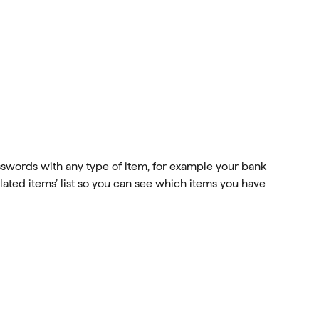
swords with any type of item, for example your bank 
lated items’ list so you can see which items you have 