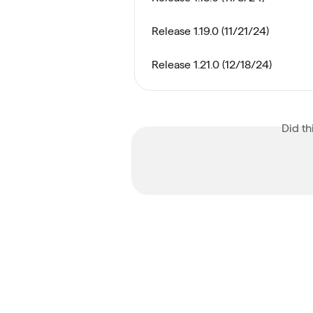
Release 1.19.0 (11/21/24)
Release 1.21.0 (12/18/24)
Did th