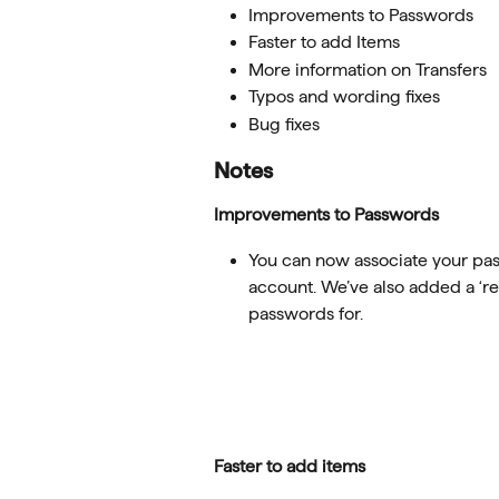
Improvements to Passwords
Faster to add Items
More information on Transfers
Typos and wording fixes
Bug fixes
Notes
Improvements to Passwords
You can now associate your pas
account. We’ve also added a ‘re
passwords for.
Faster to add items