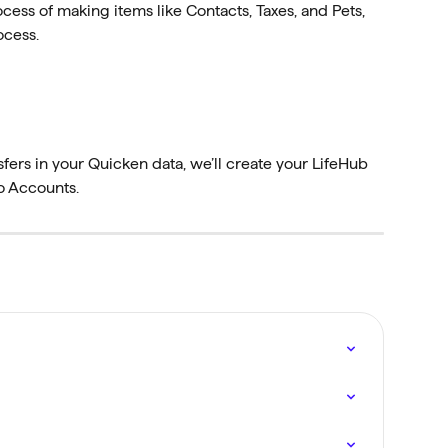
cess of making items like Contacts, Taxes, and Pets, 
ocess.
fers in your Quicken data, we’ll create your LifeHub 
o Accounts.