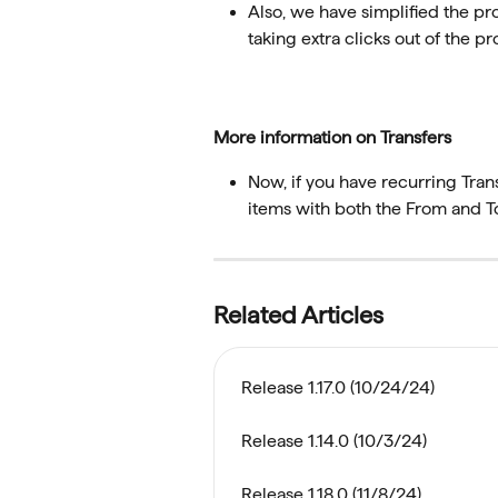
Also, we have simplified the pro
taking extra clicks out of the pr
More information on Transfers
Now, if you have recurring Trans
items with both the From and T
Related Articles
Release 1.17.0 (10/24/24)
Release 1.14.0 (10/3/24)
Release 1.18.0 (11/8/24)