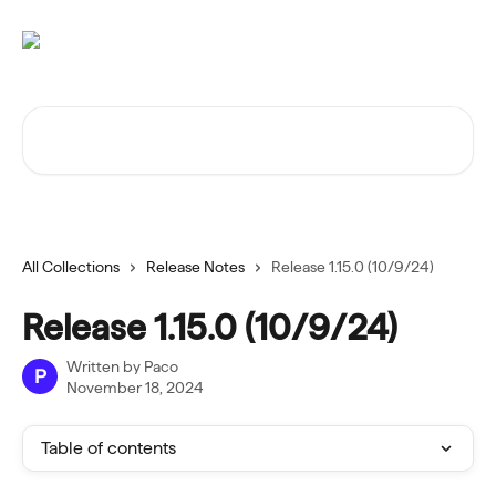
Skip to main content
Search for articles...
All Collections
Release Notes
Release 1.15.0 (10/9/24)
Release 1.15.0 (10/9/24)
Written by
Paco
P
November 18, 2024
Table of contents