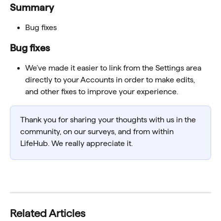
Summary
Bug fixes
Bug fixes
We’ve made it easier to link from the Settings area 
directly to your Accounts in order to make edits, 
and other fixes to improve your experience. 
Thank you for sharing your thoughts with us in the 
community, on our surveys, and from within 
LifeHub. We really appreciate it.
Related Articles