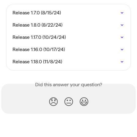
Release 1.7.0 (8/15/24)
Release 1.8.0 (8/22/24)
Release 1.17.0 (10/24/24)
Release 1.16.0 (10/17/24)
Release 1.18.0 (11/8/24)
Did this answer your question?
😞
😐
😃