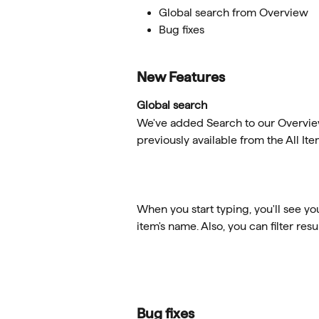
Global search from Overview
Bug fixes
New Features
Global search
We've added Search to our Overview 
previously available from the All Ite
When you start typing, you'll see y
item's name. Also, you can filter resu
Bug fixes 