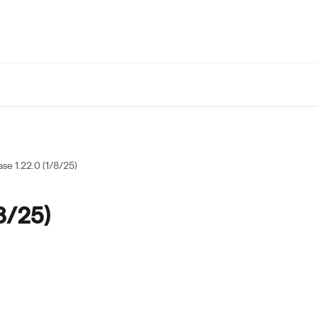
se 1.22.0 (1/8/25)
8/25)