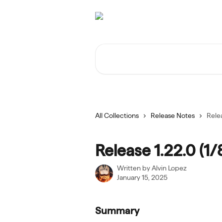
Skip to main content
Search for articles...
All Collections
Release Notes
Relea
Release 1.22.0 (1/
Written by
Alvin Lopez
January 15, 2025
Summary 