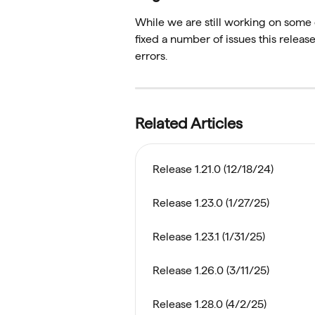
While we are still working on some 
fixed a number of issues this relea
errors. 
Related Articles
Release 1.21.0 (12/18/24)
Release 1.23.0 (1/27/25)
Release 1.23.1 (1/31/25)
Release 1.26.0 (3/11/25)
Release 1.28.0 (4/2/25)