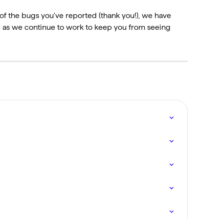
of the bugs you've reported (thank you!), we have 
se as we continue to work to keep you from seeing 