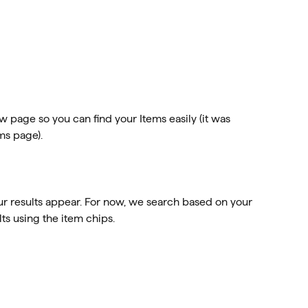
page so you can find your Items easily (it was 
ms page). 
our results appear. For now, we search based on your 
lts using the item chips. 