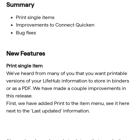
Summary 
Print single items
Improvements to Connect Quicken
Bug fixes
New Features
Print single item
We've heard from many of you that you want printable 
versions of your LifeHub information to store in binders 
or as a PDF. We have made a couple improvements in 
this release. 
First, we have added Print to the item menu, see it here 
next to the ‘Last updated’ information.