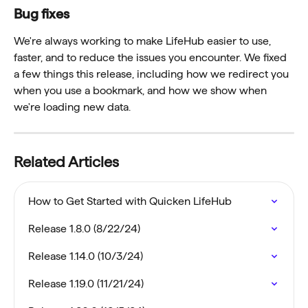
Bug fixes
We're always working to make LifeHub easier to use, 
faster, and to reduce the issues you encounter. We fixed 
a few things this release, including how we redirect you 
when you use a bookmark, and how we show when 
we're loading new data. 
Related Articles
How to Get Started with Quicken LifeHub
Release 1.8.0 (8/22/24)
Release 1.14.0 (10/3/24)
Release 1.19.0 (11/21/24)