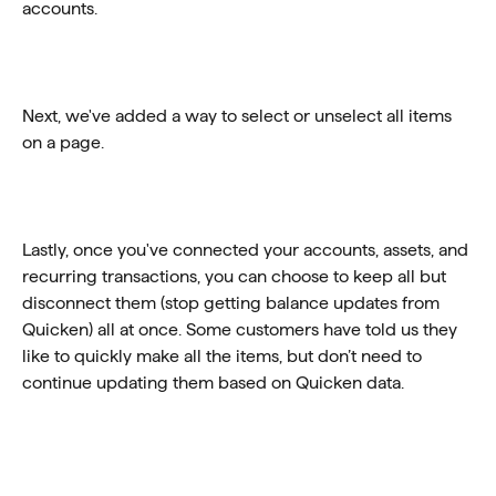
accounts. 
Next, we've added a way to select or unselect all items 
on a page. 
Lastly, once you've connected your accounts, assets, and 
recurring transactions, you can choose to keep all but 
disconnect them (stop getting balance updates from 
Quicken) all at once. Some customers have told us they 
like to quickly make all the items, but don’t need to 
continue updating them based on Quicken data.