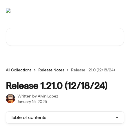
Skip to main content
Search for articles...
All Collections
Release Notes
Release 1.21.0 (12/18/24)
Release 1.21.0 (12/18/24)
Written by
Alvin Lopez
January 15, 2025
Table of contents