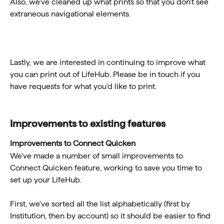
Also, we've cleaned up what prints so that you don't see 
extraneous navigational elements. 
Lastly, we are interested in continuing to improve what 
you can print out of LifeHub. Please be in touch if you 
have requests for what you'd like to print. 
Improvements to existing features 
Improvements to Connect Quicken
We've made a number of small improvements to 
Connect Quicken feature, working to save you time to 
set up your LifeHub. 
First, we've sorted all the list alphabetically (first by 
Institution, then by account) so it should be easier to find 