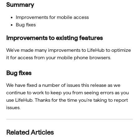
Summary 
Improvements for mobile access
Bug fixes 
Improvements to existing features 
We've made many improvements to LifeHub to optimize 
it for access from your mobile phone browsers.
Bug fixes 
We have fixed a number of issues this release as we 
continue to work to keep you from seeing errors as you 
use LifeHub. Thanks for the time you’re taking to report 
issues.
Related Articles