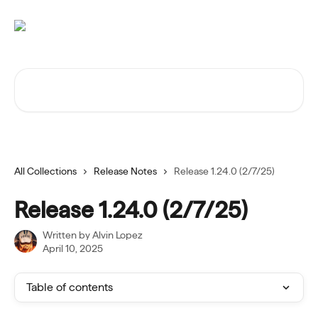
Skip to main content
Search for articles...
All Collections
Release Notes
Release 1.24.0 (2/7/25)
Release 1.24.0 (2/7/25)
Written by
Alvin Lopez
April 10, 2025
Table of contents