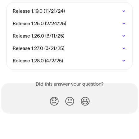
Release 1.19.0 (11/21/24)
Release 1.25.0 (2/24/25)
Release 1.26.0 (3/11/25)
Release 1.27.0 (3/21/25)
Release 1.28.0 (4/2/25)
Did this answer your question?
😞
😐
😃