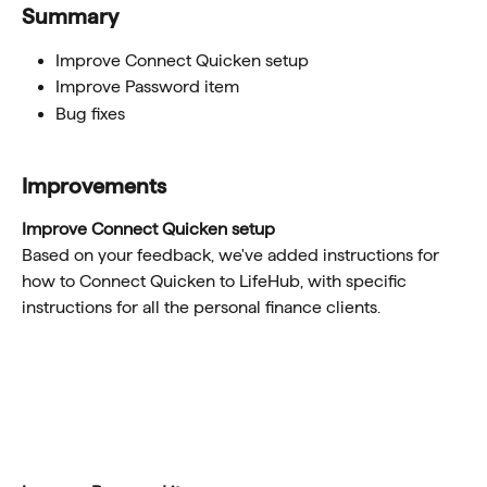
Summary
Improve Connect Quicken setup
Improve Password item 
Bug fixes 
Improvements
Improve Connect Quicken setup
Based on your feedback, we've added instructions for 
how to Connect Quicken to LifeHub, with specific 
instructions for all the personal finance clients. 