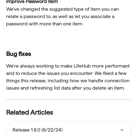
Improve Password item
We've changed the suggested type of item you can 
relate a password to, as well as let you associate a 
password with more than one item. 
Bug fixes
We're always working to make LifeHub more performant 
and to reduce the issues you encounter. We fixed a few 
things this release, including how we handle connection 
issues and refreshing list data after you delete an item. 
Related Articles
Release 1.8.0 (8/22/24)