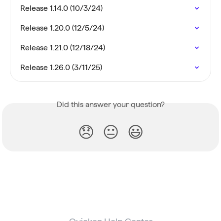
Release 1.14.0 (10/3/24)
Release 1.20.0 (12/5/24)
Release 1.21.0 (12/18/24)
Release 1.26.0 (3/11/25)
Did this answer your question?
😞
😐
😃