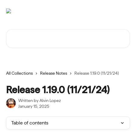
Skip to main content
Search for articles...
All Collections
Release Notes
Release 1.19.0 (11/21/24)
Release 1.19.0 (11/21/24)
Written by
Alvin Lopez
January 15, 2025
Table of contents