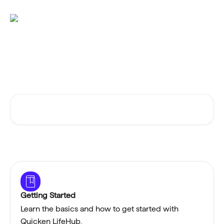
Skip to main content
Advice and answers from the
Quicken LifeHub Team
Search for articles...
Getting Started
Learn the basics and how to get started with
Quicken LifeHub.