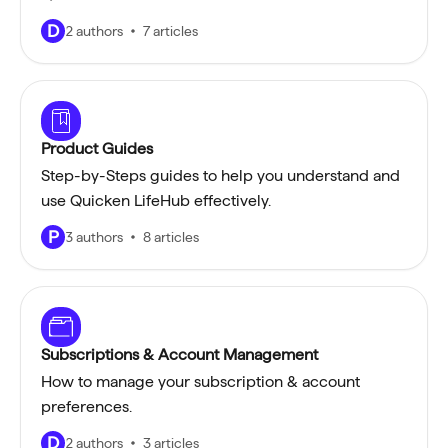
D
2 authors
7 articles
Product Guides
Step-by-Steps guides to help you understand and
use Quicken LifeHub effectively.
P
3 authors
8 articles
Subscriptions & Account Management
How to manage your subscription & account
preferences.
D
2 authors
3 articles