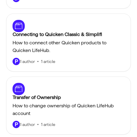
Connecting to Quicken Classic & Simplifi
How to connect other Quicken products to
Quicken LifeHub.
P
1 author
1 article
Transfer of Ownership
How to change ownership of Quicken LifeHub
account
P
1 author
1 article