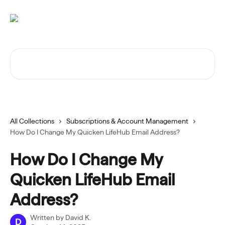
Skip to main content
Search for articles...
All Collections
Subscriptions & Account Management
How Do I Change My Quicken LifeHub Email Address?
How Do I Change My
Quicken LifeHub Email
Address?
Written by
David K.
D