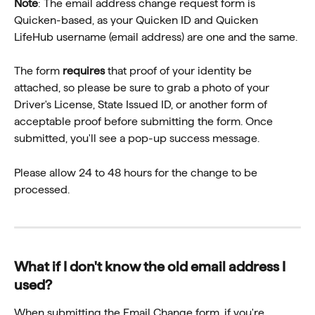
Note
: The email address change request form is 
Quicken-based, as your Quicken ID and Quicken 
LifeHub username (email address) are one and the same.
The form 
requires
 that proof of your identity be 
attached, so please be sure to grab a photo of your 
Driver's License, State Issued ID, or another form of 
acceptable proof before submitting the form. Once 
submitted, you'll see a pop-up success message.
Please allow 24 to 48 hours for the change to be 
processed.
What if I don't know the old email address I 
used?
When submitting the Email Change form, if you're 