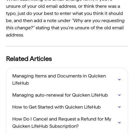
unsure of your old email address, or think there was a 
typo, just do your best to enter what you think it should 
be, and then add a note under 
"Why are you requesting 
this change?"
 stating that you're unsure of the old email 
address.
Related Articles
Managing Items and Documents in Quicken 
LifeHub
Managing auto-renewal for Quicken LifeHub
How to Get Started with Quicken LifeHub
How Do I Cancel and Request a Refund for My 
Quicken LifeHub Subscription?