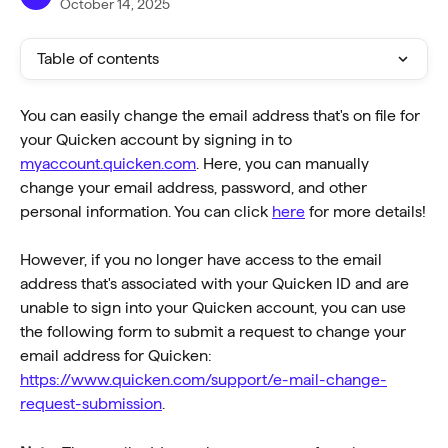
October 14, 2025
Table of contents
You can easily change the email address that's on file for 
your Quicken account by signing in to 
myaccount.quicken.com
. Here, you can manually 
change your email address, password, and other 
personal information. You can click 
here
 for more details!
However, if you no longer have access to the email 
address that's associated with your Quicken ID and are 
unable to sign into your Quicken account, you can use 
the following form to submit a request to change your 
email address for Quicken: 
https://www.quicken.com/support/e-mail-change-
request-submission
.