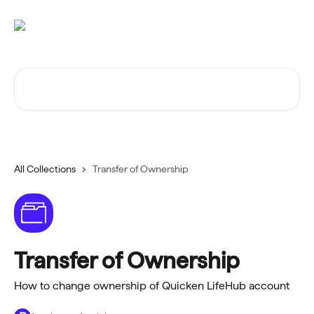
Skip to main content
Search for articles...
All Collections
Transfer of Ownership
Transfer of Ownership
How to change ownership of Quicken LifeHub account