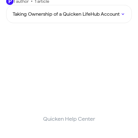
P
1 author
1 article
Taking Ownership of a Quicken LifeHub Account
Quicken Help Center