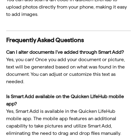
upload photos directly from your phone, making it easy 
to add images.
Frequently Asked Questions
Can I alter documents I’ve added through Smart Add?
Yes, you can! Once you add your document or picture, 
text will be generated based on what was found in the 
document. You can adjust or customize this text as 
needed.
Is Smart Add available on the Quicken LifeHub mobile 
app?
Yes, Smart Add is available in the Quicken LifeHub 
mobile app. The mobile app features an additional 
capability to take pictures and utilize Smart Add, 
eliminating the need to drag and drop files manually.