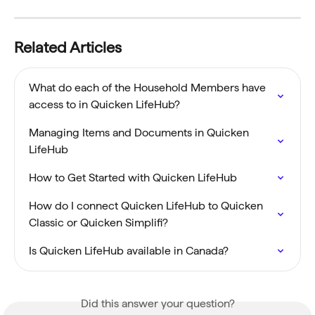
Related Articles
What do each of the Household Members have 
access to in Quicken LifeHub?
Managing Items and Documents in Quicken 
LifeHub
How to Get Started with Quicken LifeHub
How do I connect Quicken LifeHub to Quicken 
Classic or Quicken Simplifi?
Is Quicken LifeHub available in Canada?
Did this answer your question?