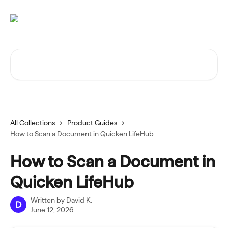
Skip to main content
Search for articles...
All Collections
Product Guides
How to Scan a Document in Quicken LifeHub
How to Scan a Document in
Quicken LifeHub
Written by
David K.
D
June 12, 2026