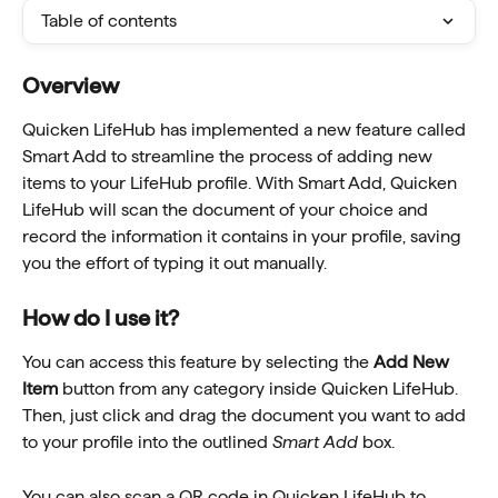
Table of contents
Overview
Quicken LifeHub has implemented a new feature called 
Smart Add to streamline the process of adding new 
items to your LifeHub profile. With Smart Add, Quicken 
LifeHub will scan the document of your choice and 
record the information it contains in your profile, saving 
you the effort of typing it out manually. 
How do I use it?
You can access this feature by selecting the 
Add New 
Item
 button from any category inside Quicken LifeHub. 
Then, just click and drag the document you want to add 
to your profile into the outlined 
Smart Add
 box.
You can also scan a QR code in Quicken LifeHub to 