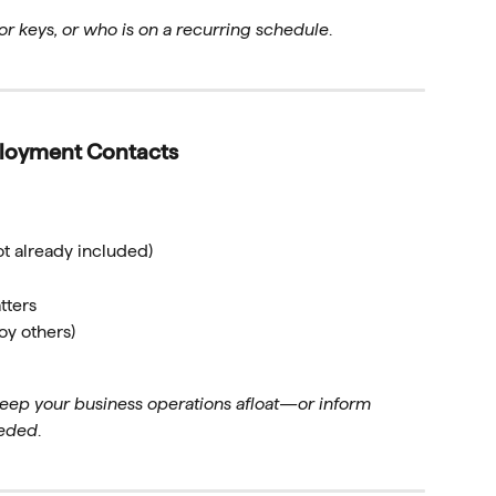
r keys, or who is on a recurring schedule
.
ployment Contacts
ot already included)
tters
oy others)
eep your business operations afloat—or inform
eeded
.