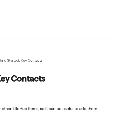
ting Started: Key Contacts
Key Contacts
 other LifeHub items, so it can be useful to add them 