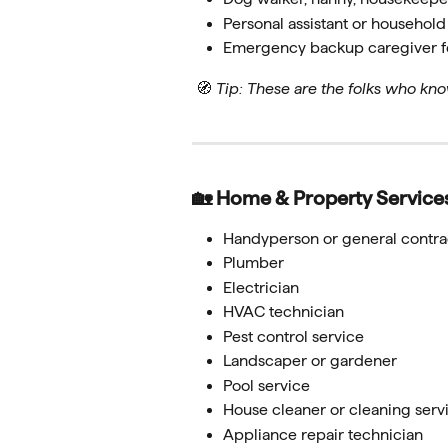
Personal assistant or househol
Emergency backup caregiver fo
 🧭 
Tip: These are the folks who kno
🏡 Home & Property Service
Handyperson or general contra
Plumber
Electrician
HVAC technician
Pest control service
Landscaper or gardener
Pool service
House cleaner or cleaning serv
Appliance repair technician