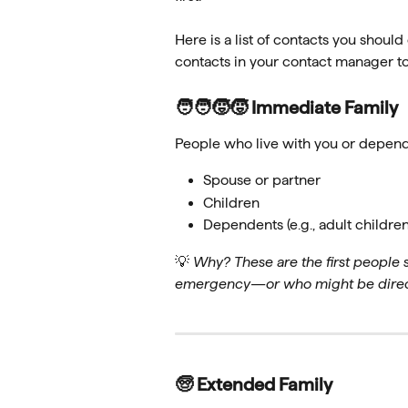
Here is a list of contacts you should
contacts in your contact manager to
🧑‍🧑‍🧒‍🧒 Immediate Family 
People who live with you or depend
Spouse or partner
Children
Dependents (e.g., adult childre
💡 
Why? These are the first people
emergency—or who might be direct
🧓 Extended Family