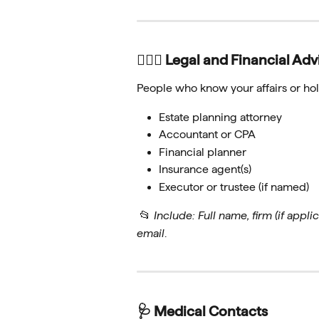
🧑🏻‍⚖️ Legal and Financial Adv
People who know your affairs or hold
Estate planning attorney
Accountant or CPA
Financial planner
Insurance agent(s)
Executor or trustee (if named)
 📂 
Include: Full name, firm (if applica
email
.
🩺 Medical Contacts