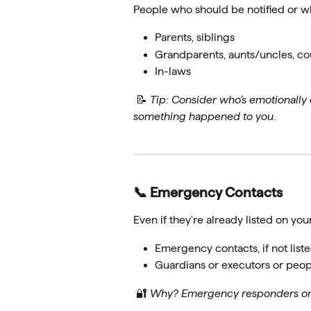
People who should be notified or w
Parents, siblings
Grandparents, aunts/uncles, cous
In-laws
 📝 
Tip: Consider who’s emotionally 
something happened to you
.
📞 Emergency Contacts
Even if they're already listed on your
Emergency contacts, if not liste
Guardians or executors or peo
 🔐 
Why? Emergency responders or h