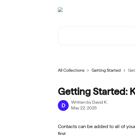
Skip to main content
Search for articles...
All Collections
Getting Started
Get
Getting Started: 
Written by
David K.
D
May 22, 2025
Contacts can be added to all of your
first.