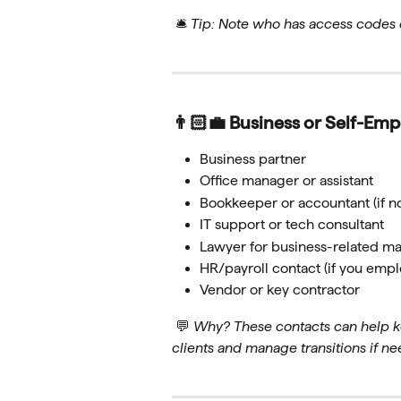
 🛎 
Tip: Note who has access codes o
👨🏻‍💼 Business or Self-Em
Business partner
Office manager or assistant
Bookkeeper or accountant (if n
IT support or tech consultant
Lawyer for business-related ma
HR/payroll contact (if you empl
Vendor or key contractor
 💬 
Why? These contacts can help k
clients and manage transitions if n