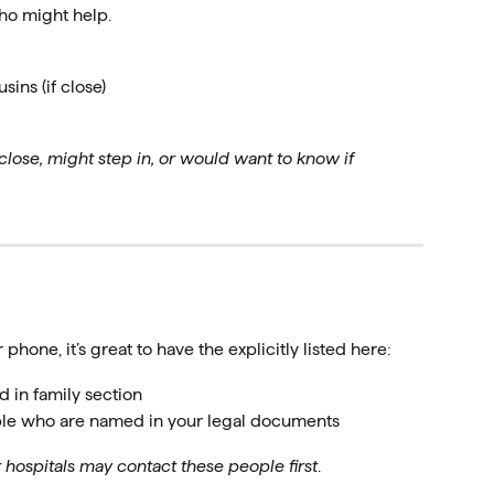
ho might help.
ins (if close)
close, might step in, or would want to know if
 phone, it’s great to have the explicitly listed here:
d in family section
ple who are named in your legal documents
ospitals may contact these people first
.