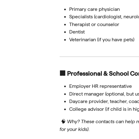
Primary care physician
Specialists (cardiologist, neurolo
Therapist or counselor
Dentist
Veterinarian (if you have pets)
🏢 Professional & School Co
Employer HR representative
Direct manager (optional, but us
Daycare provider, teacher, coac
College advisor (if child is in h
 🧠 
Why? These contacts can help ma
for your kids)
.