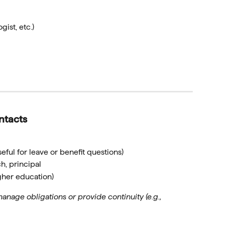
gist, etc.)
ntacts
eful for leave or benefit questions)
h, principal
igher education)
nage obligations or provide continuity (e.g.,