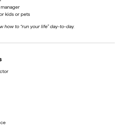
d manager
r kids or pets
w how to “run your life” day-to-day.
s
ctor
ice