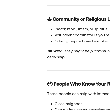
⛪ Community or Religious 
Pastor, rabbi, imam, or spiritua
Volunteer coordinator (if you’
Other group or board member
 ❤️ 
Why? They might help communica
care/help.
📦 People Who Know Your R
These people can help with immedia
Close neighbor
Dog walker, nanny, housekeepe