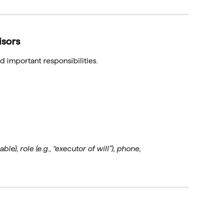
isors
 important responsibilities.
ble), role (e.g., “executor of will”), phone,