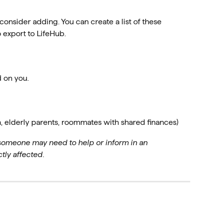
 consider adding. You can create a list of these 
 export to LifeHub.
 on you.
n, elderly parents, roommates with shared finances)
 someone may need to help or inform in an
ly affected
.