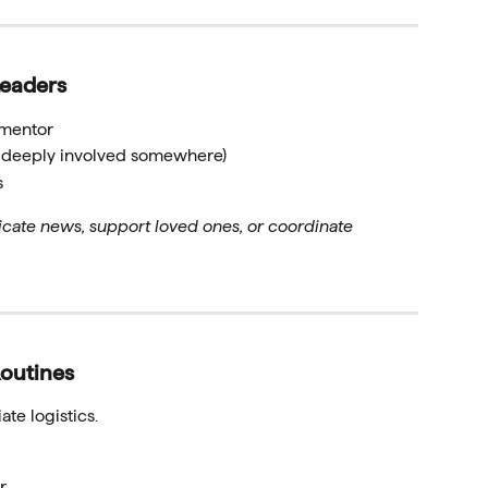
Leaders
l mentor
re deeply involved somewhere)
s
te news, support loved ones, or coordinate
outines
te logistics.
r